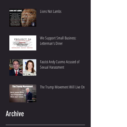
Lions Not Lambs
We Support Small Business:
Letterman's Diner
Fascist Andy Cuomo Accused of
Sexual Harassment
The Trump Movement Will Live On
Archive