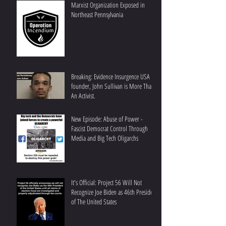
Marxist Organization Exposed in
Northeast Pennsylvania
Breaking: Evidence Insurgence USA
founder, John Sullivan is More Than
An Activist.
New Episode: Abuse of Power -
Fascist Democrat Control Through
Media and Big Tech Oligarchs
It's Official: Project 56 Will Not
Recognize Joe Biden as 46th President
of The United States