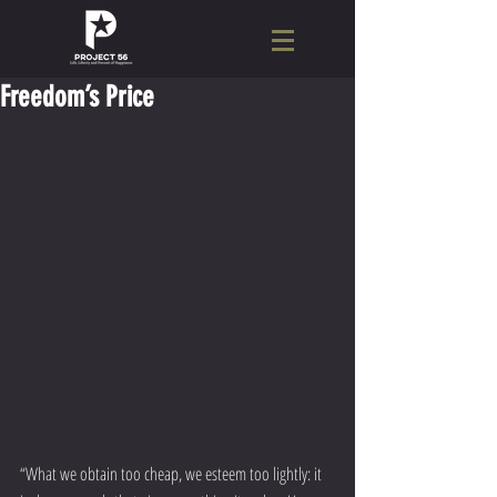
Freedom’s Price
“What we obtain too cheap, we esteem too lightly: it 