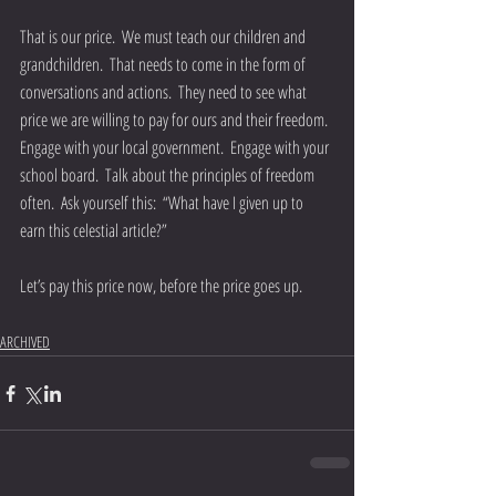
That is our price.  We must teach our children and 
grandchildren.  That needs to come in the form of 
conversations and actions.  They need to see what 
price we are willing to pay for ours and their freedom.  
Engage with your local government.  Engage with your 
school board.  Talk about the principles of freedom 
often.  Ask yourself this:  “What have I given up to 
earn this celestial article?” 
Let’s pay this price now, before the price goes up.
ARCHIVED