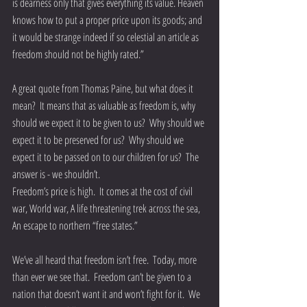
is dearness only that gives everything its value. Heaven 
knows how to put a proper price upon its goods; and 
it would be strange indeed if so celestial an article as 
freedom should not be highly rated.”
A great quote from Thomas Paine, but what does it 
mean?  It means that as valuable as freedom is, why 
should we expect it to be given to us?  Why should we 
expect it to be preserved for us?  Why should we 
expect it to be passed on to our children for us?  The 
answer is - we shouldn’t.
Freedom’s price is high.  It comes at the cost of civil 
war, World war, A life threatening trek across the sea,  
An escape to northern “free states.” 
We’ve all heard that freedom isn’t free.  Today, more 
than ever we see that.  Freedom can’t be given to a 
nation that doesn’t want it and won’t fight for it.  We 