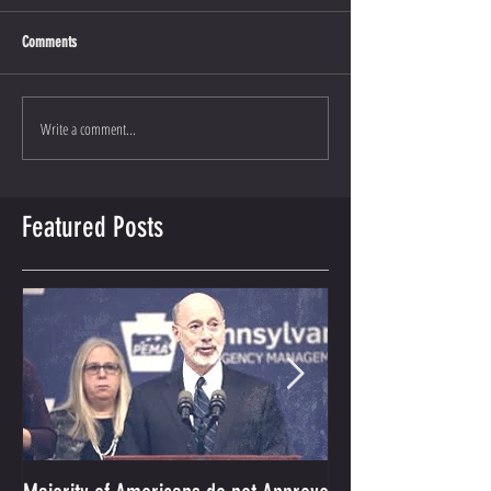
Comments
Write a comment...
Featured Posts