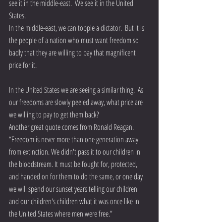
see it in the middle-east.  We see it in the United 
States.
In the middle-east, we can topple a dictator.  But it is 
the people of a nation who must want freedom so 
badly that they are willing to pay that magnificent 
price for it.
In the United States we are seeing a similar thing.  As 
our freedoms are slowly peeled away, what price are 
we willing to pay to get them back? 
Another great quote comes from Ronald Reagan.  
“Freedom is never more than one generation away 
from extinction. We didn't pass it to our children in 
the bloodstream. It must be fought for, protected, 
and handed on for them to do the same, or one day 
we will spend our sunset years telling our children 
and our children's children what it was once like in 
the United States where men were free.”