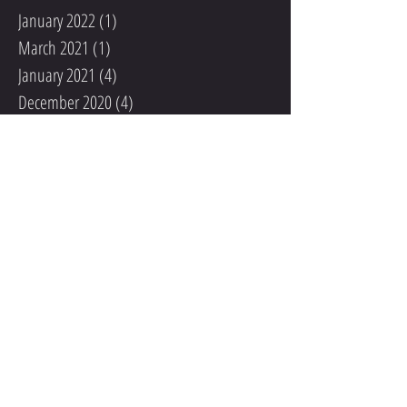
January 2022
(1)
1 post
March 2021
(1)
1 post
January 2021
(4)
4 posts
December 2020
(4)
4 posts
May 2020
(1)
1 post
February 2020
(1)
1 post
March 2019
(1)
1 post
January 2018
(1)
1 post
May 2017
(2)
2 posts
April 2017
(2)
2 posts
March 2017
(4)
4 posts
January 2017
(1)
1 post
October 2016
(1)
1 post
July 2016
(1)
1 post
May 2016
(2)
2 posts