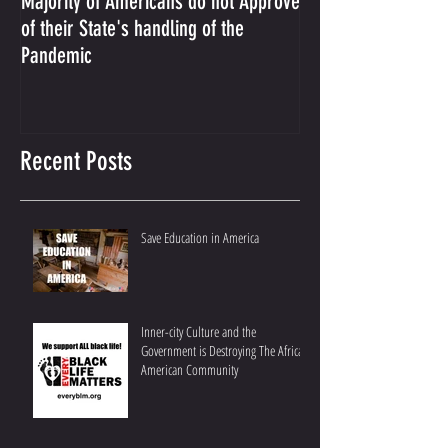
Majority of Americans do not Approve
The Prosecution Us
of their State's handling of the
Conservative Ameri
Pandemic
Recent Posts
Save Education in America
Inner-city Culture and the
Government is Destroying The African
American Community