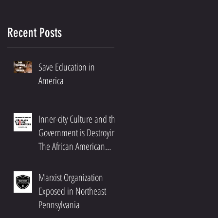
Recent Posts
Save Education in
America
Inner-city Culture and the
Government is Destroying
The African American
Community
Marxist Organization
d
Exposed in Northeast
f
Pennsylvania