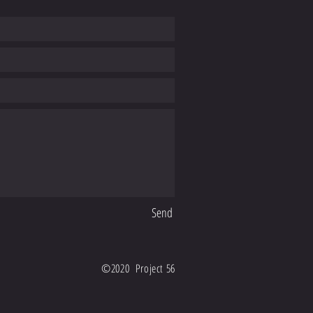
Send
©2020 Project 56