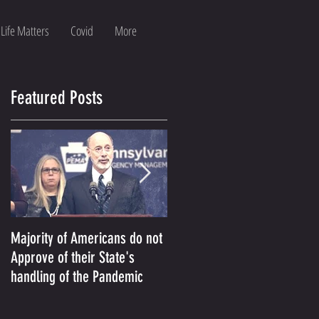
 Life Matters
Covid
More
Featured Posts
Majority of Americans do not
The Prosecution Used To
Approve of their State's
Persecute Conservative
handling of the Pandemic
America