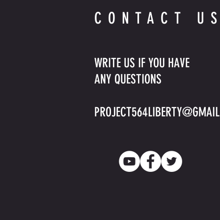
CONTACT U
WRITE US IF YOU HAVE
ANY QUESTIONS
PROJECT564LIBERTY@GMAI