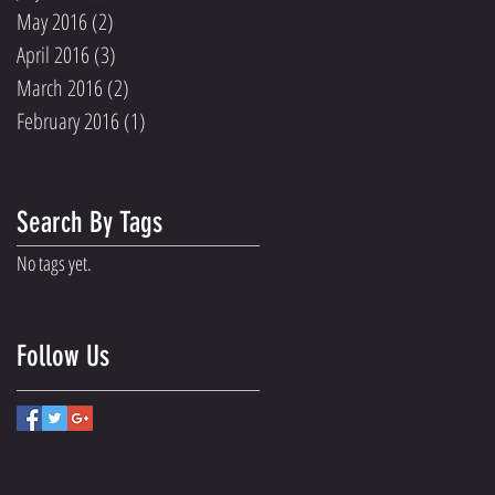
May 2016
(2)
2 posts
April 2016
(3)
3 posts
March 2016
(2)
2 posts
February 2016
(1)
1 post
Search By Tags
No tags yet.
Follow Us