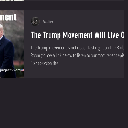
Russ Fine
The Trump Movement Will Live O
The Trump movement is not dead. Last night on The Boiler
Room (follow a link below to listen to our most recent episo
"Is secession the...