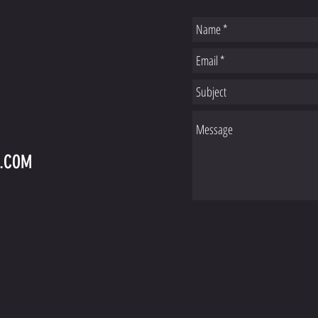
S
L.COM