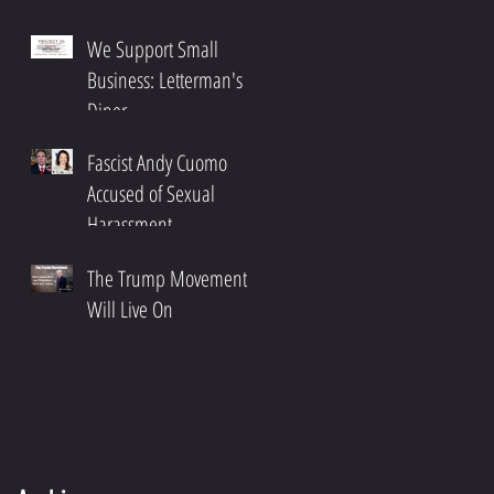
We Support Small
Business: Letterman's
Diner
Fascist Andy Cuomo
Accused of Sexual
Harassment
The Trump Movement
Will Live On