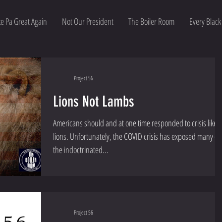
e Pa Great Again
Not Our President
The Boiler Room
Every Black
Project 56
Lions Not Lambs
Americans should and at one time responded to crisis like
lions. Unfortunately, the COVID crisis has exposed many of
the indoctrinated...
Project 56