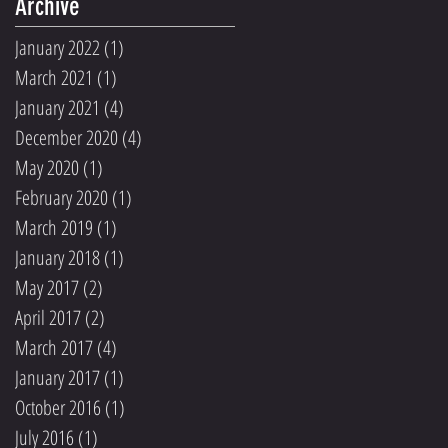
Archive
January 2022
(1)
1 post
March 2021
(1)
1 post
January 2021
(4)
4 posts
December 2020
(4)
4 posts
May 2020
(1)
1 post
February 2020
(1)
1 post
March 2019
(1)
1 post
January 2018
(1)
1 post
May 2017
(2)
2 posts
April 2017
(2)
2 posts
March 2017
(4)
4 posts
January 2017
(1)
1 post
October 2016
(1)
1 post
July 2016
(1)
1 post