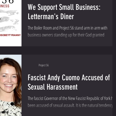
We Support Small Business:
Letterman's Diner
The Boiler Room and Project 56 stand arm in arm with
business owners standing up for their God granted
unalienable right to earn a...
Project 56
Fascist Andy Cuomo Accused of
Sexual Harassment
The fascist Governor of the New Fascist Republic of York ha
been accused of sexual assault. It is the natural tendency o
a man so...