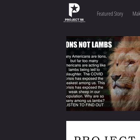
Featured Story
Mak