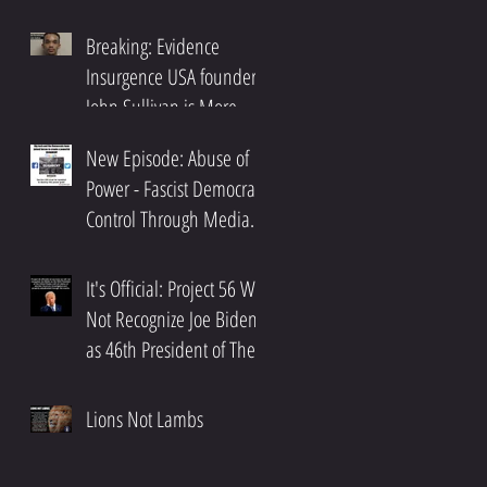
Breaking: Evidence
Insurgence USA founder,
John Sullivan is More
n
Than An Activist.
New Episode: Abuse of
Power - Fascist Democrat
de
Control Through Media
and Big Tech Oligarchs
It's Official: Project 56 Will
Not Recognize Joe Biden
as 46th President of The
United States
Lions Not Lambs