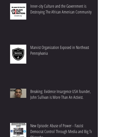
Inner-city Culture and the Government is
Destroying The African American Community
Marxist Organization Exposed in Northeast
Pennsylvania
Breaking: Evidence Insurgence USA founder,
John Sullivan is More Than An Activist.