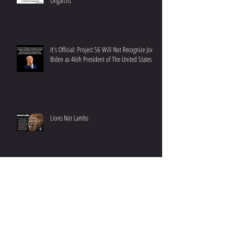
New Episode: Abuse of Power - Fascist
Democrat Control Through Media and Big Tech
Oligarchs
It's Official: Project 56 Will Not Recognize Joe
Biden as 46th President of The United States
Lions Not Lambs
We Support Small Business: Letterman's Diner