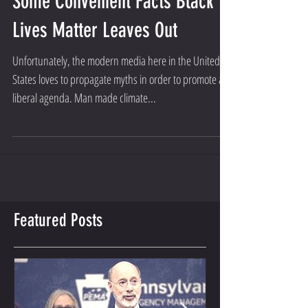
SONS OF LINCOLN TEAM
Some Convenient Facts Black
Lives Matter Leaves Out
Unfortunately, the modern media here in the United
States loves to propagate myths in order to promote a
liberal agenda. Man made climate...
Featured Posts