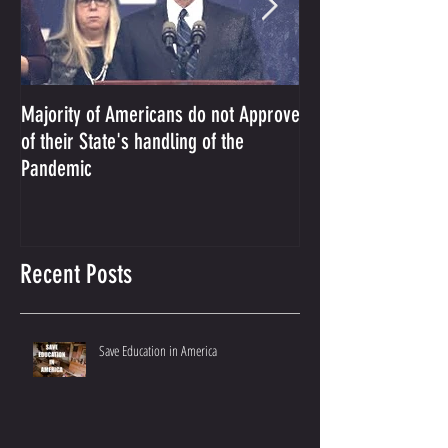
Majority of Americans do not Approve
The Prosecution Us
of their State's handling of the
Conservative Ameri
Pandemic
Recent Posts
Save Education in America